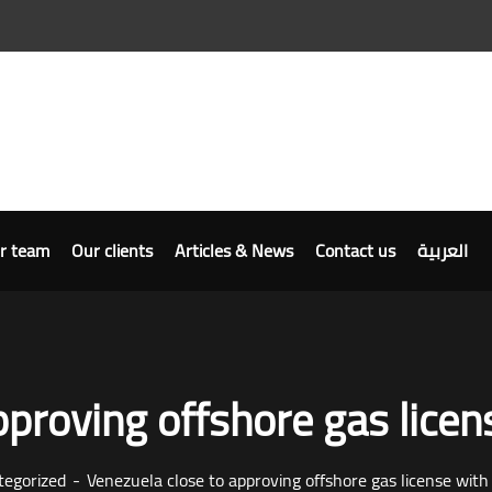
r team
Our clients
Articles & News
Contact us
العربية
proving offshore gas licens
tegorized
Venezuela close to approving offshore gas license with 