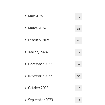
May 2024
10
March 2024
35
February 2024
40
January 2024
29
December 2023
39
November 2023
38
October 2023
15
September 2023
12