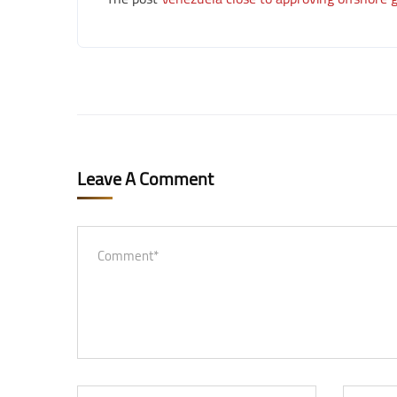
Leave A Comment