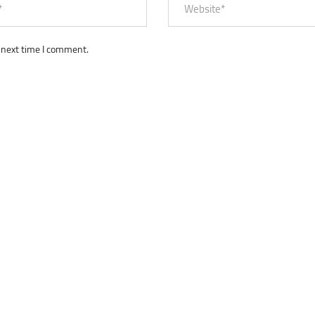
 next time I comment.