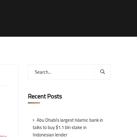
Recent Posts
Abu Dhabi’s largest Islamic bank in
talks to buy $1.1 bln stake in
Indonesian lender
ncy
.