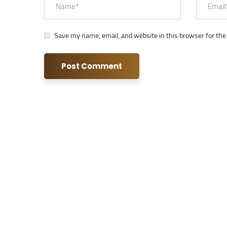
Save my name, email, and website in this browser for the