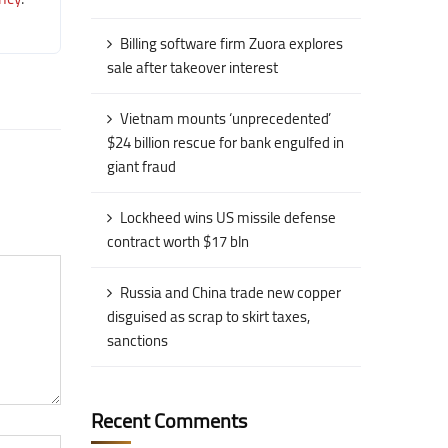
Billing software firm Zuora explores
sale after takeover interest
Vietnam mounts ‘unprecedented’
$24 billion rescue for bank engulfed in
giant fraud
Lockheed wins US missile defense
contract worth $17 bln
Russia and China trade new copper
disguised as scrap to skirt taxes,
sanctions
Recent Comments