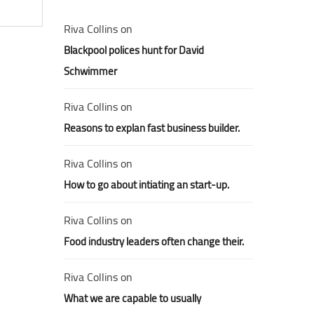
Riva Collins
on
Blackpool polices hunt for David
Schwimmer
Riva Collins
on
Reasons to explan fast business builder.
Riva Collins
on
How to go about intiating an start-up.
Riva Collins
on
Food industry leaders often change their.
Riva Collins
on
What we are capable to usually