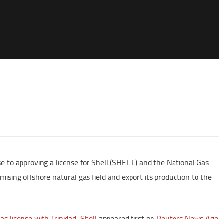
e to approving a license for Shell (SHEL.L) and the National Gas
ising offshore natural gas field and export its production to the
s license with Trinidad, Shell
appeared first on
Reuters News Age