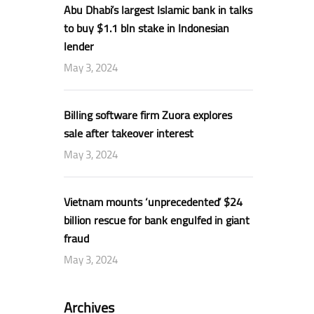
Abu Dhabi’s largest Islamic bank in talks
to buy $1.1 bln stake in Indonesian
lender
May 3, 2024
Billing software firm Zuora explores
sale after takeover interest
May 3, 2024
Vietnam mounts ‘unprecedented’ $24
billion rescue for bank engulfed in giant
fraud
May 3, 2024
Archives