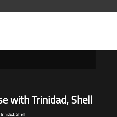
e with Trinidad, Shell
Trinidad, Shell