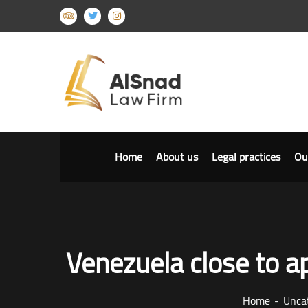
Home
About us
Legal practices
Ou
Venezuela close to ap
Home
Unca