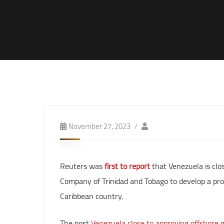
November 27, 2023
Reuters was
first to report
that Venezuela is clos
Company of Trinidad and Tobago to develop a prom
Caribbean country.
The post
Venezuela close to approving offshore ga