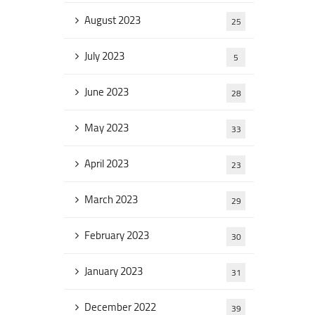
August 2023
25
July 2023
5
June 2023
28
May 2023
33
April 2023
23
March 2023
29
February 2023
30
January 2023
31
December 2022
39