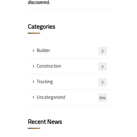
discovered.
Categories
Builder
2
Construction
2
Tracking
2
Uncategorized
904
Recent News