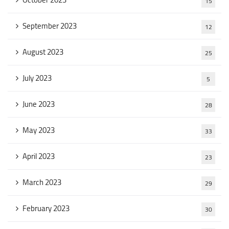
15
September 2023
12
August 2023
25
July 2023
5
June 2023
28
May 2023
33
April 2023
23
March 2023
29
February 2023
30