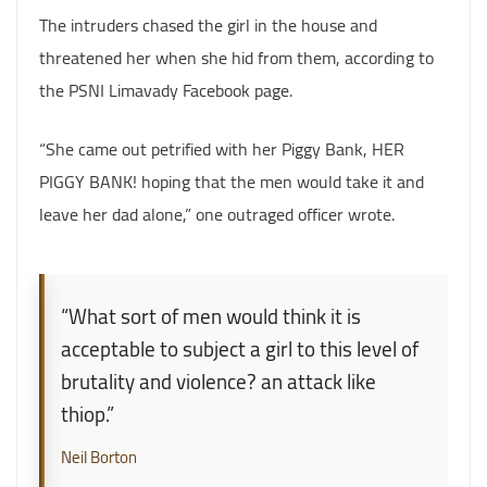
The intruders chased the girl in the house and
threatened her when she hid from them, according to
the PSNI Limavady Facebook page.
“She came out petrified with her Piggy Bank, HER
PIGGY BANK! hoping that the men would take it and
leave her dad alone,” one outraged officer wrote.
“What sort of men would think it is
acceptable to subject a girl to this level of
brutality and violence? an attack like
thiop.”
Neil Borton