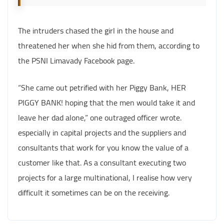
The intruders chased the girl in the house and
threatened her when she hid from them, according to
the PSNI Limavady Facebook page.
“She came out petrified with her Piggy Bank, HER
PIGGY BANK! hoping that the men would take it and
leave her dad alone,” one outraged officer wrote.
especially in capital projects and the suppliers and
consultants that work for you know the value of a
customer like that. As a consultant executing two
projects for a large multinational, I realise how very
difficult it sometimes can be on the receiving.