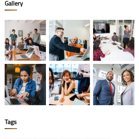
Gallery
Tags