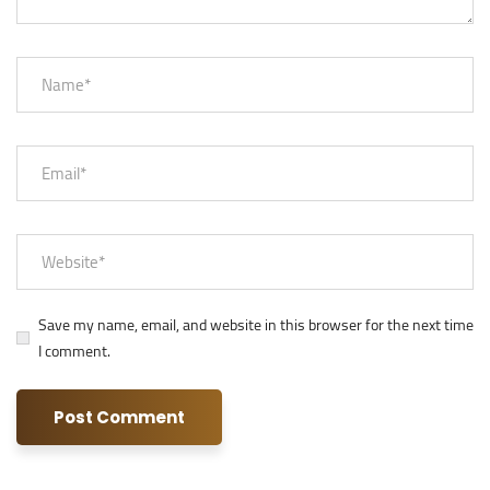
Save my name, email, and website in this browser for the next time
I comment.