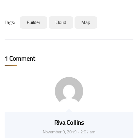
Tags:
Builder
Cloud
Map
1 Comment
Riva Collins
November 9, 2019 - 2:07 am