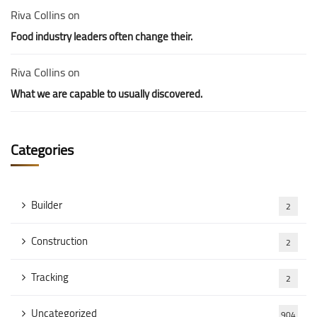
Riva Collins
on
Food industry leaders often change their.
Riva Collins
on
What we are capable to usually discovered.
Categories
Builder
2
Construction
2
Tracking
2
Uncategorized
904