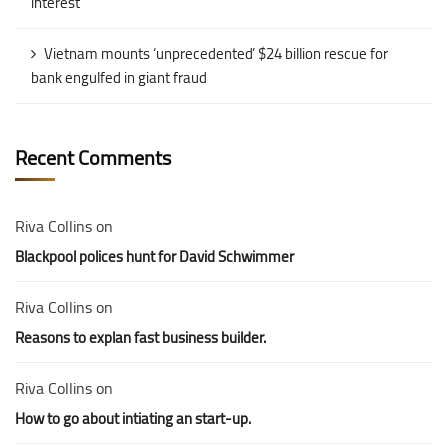
interest
Vietnam mounts ‘unprecedented’ $24 billion rescue for
bank engulfed in giant fraud
Recent Comments
Riva Collins
on
Blackpool polices hunt for David Schwimmer
Riva Collins
on
Reasons to explan fast business builder.
Riva Collins
on
How to go about intiating an start-up.