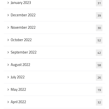
January 2023
31
December 2022
39
November 2022
30
October 2022
52
September 2022
42
August 2022
58
July 2022
26
May 2022
19
April 2022
32