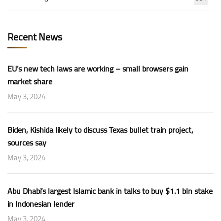
Recent News
EU’s new tech laws are working – small browsers gain
market share
May 3, 2024
Biden, Kishida likely to discuss Texas bullet train project,
sources say
May 3, 2024
Abu Dhabi’s largest Islamic bank in talks to buy $1.1 bln stake
in Indonesian lender
May 3, 2024