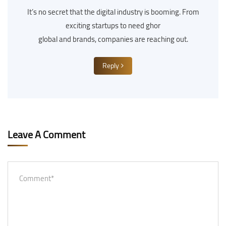
It’s no secret that the digital industry is booming. From
exciting startups to need ghor
global and brands, companies are reaching out.
Reply
Leave A Comment