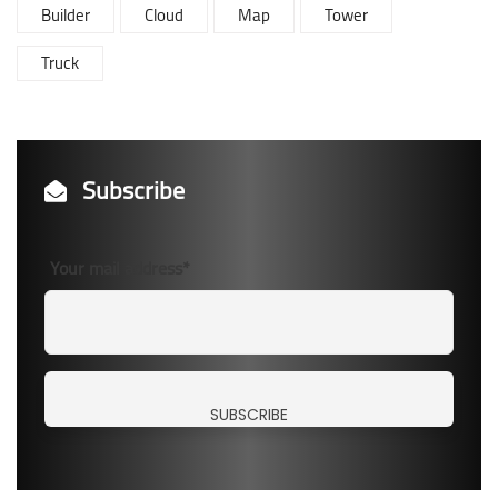
Builder
Cloud
Map
Tower
Truck
Subscribe
Your mail address*