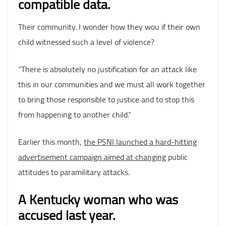
compatible data.
Their community. I wonder how they wou if their own
child witnessed such a level of violence?
“There is absolutely no justification for an attack like
this in our communities and we must all work together
to bring those responsible to justice and to stop this
from happening to another child.”
Earlier this month,
the PSNI launched a hard-hitting
advertisement campaign aimed at changing
public
attitudes to paramilitary attacks.
A Kentucky woman who was
accused last year.