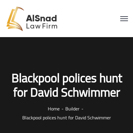
Blackpool polices hunt
for David Schwimmer
Home
Builder
Blackpool polices hunt for David Schwimmer