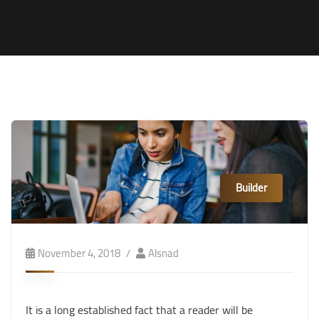
Builder
November 4, 2018
Alsnad
It is a long established fact that a reader will be