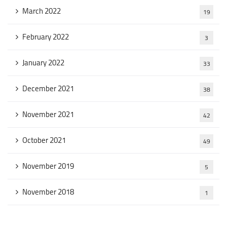
March 2022
19
February 2022
3
January 2022
33
December 2021
38
November 2021
42
October 2021
49
November 2019
5
November 2018
1