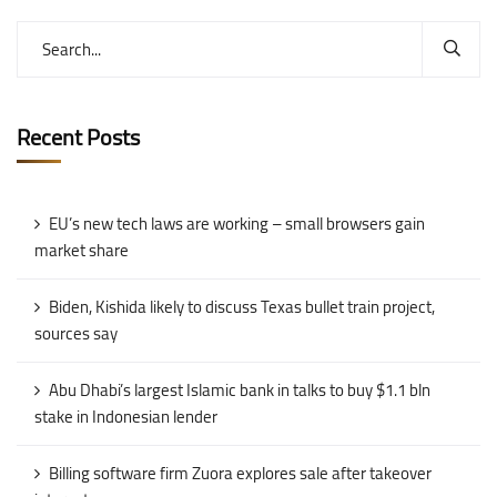
Recent Posts
EU’s new tech laws are working – small browsers gain
market share
Biden, Kishida likely to discuss Texas bullet train project,
sources say
Abu Dhabi’s largest Islamic bank in talks to buy $1.1 bln
stake in Indonesian lender
Billing software firm Zuora explores sale after takeover