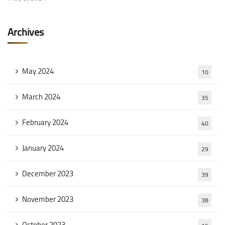
Archives
May 2024
10
March 2024
35
February 2024
40
January 2024
29
December 2023
39
November 2023
38
October 2023