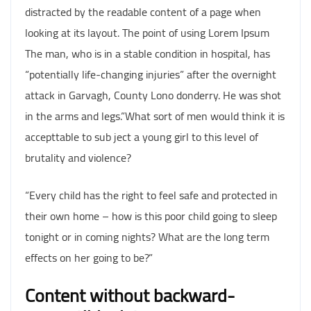
distracted by the readable content of a page when
looking at its layout. The point of using Lorem Ipsum
The man, who is in a stable condition in hospital, has
“potentially life-changing injuries” after the overnight
attack in Garvagh, County Lono donderry. He was shot
in the arms and legs.”What sort of men would think it is
accepttable to sub ject a young girl to this level of
brutality and violence?
“Every child has the right to feel safe and protected in
their own home – how is this poor child going to sleep
tonight or in coming nights? What are the long term
effects on her going to be?”
Content without backward-