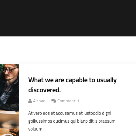
What we are capable to usually
discovered.
Alsnad
Comment: 1
At vero eos et accusamus et iustoodio digni
goikussimos ducimus qui blanp ditiis praesum
voluum.