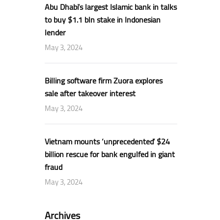
Abu Dhabi’s largest Islamic bank in talks
to buy $1.1 bln stake in Indonesian
lender
May 3, 2024
Billing software firm Zuora explores
sale after takeover interest
May 3, 2024
Vietnam mounts ‘unprecedented’ $24
billion rescue for bank engulfed in giant
fraud
May 3, 2024
Archives