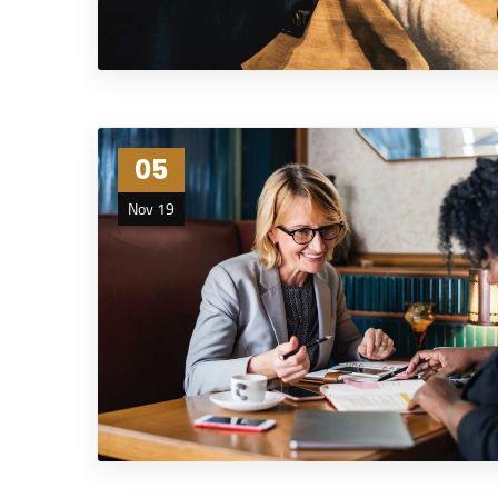
05
Nov 19