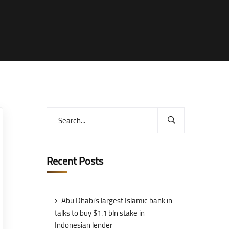
Recent Posts
Abu Dhabi’s largest Islamic bank in
talks to buy $1.1 bln stake in
Indonesian lender