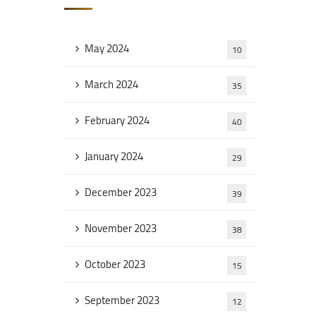
May 2024
10
March 2024
35
February 2024
40
January 2024
29
December 2023
39
November 2023
38
October 2023
15
September 2023
12