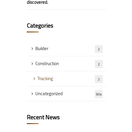
discovered.
Categories
Builder
2
Construction
2
Tracking
2
Uncategorized
904
Recent News