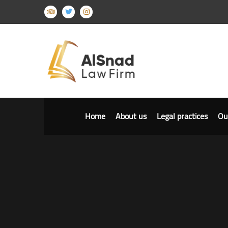
Home
About us
Legal practices
Ou