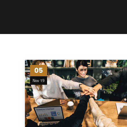
05
Nov 19