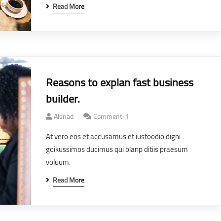
Read More
Reasons to explan fast business
builder.
Alsnad
Comment: 1
At vero eos et accusamus et iustoodio digni
goikussimos ducimus qui blanp ditiis praesum
voluum.
Read More