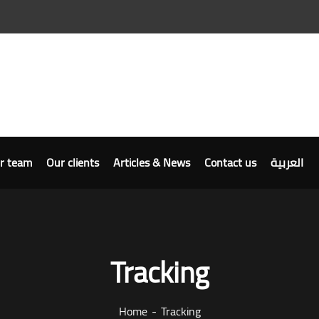
r team
Our clients
Articles & News
Contact us
العربية
Tracking
Home
Tracking