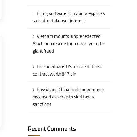
Billing software firm Zuora explores
sale after takeover interest
Vietnam mounts ‘unprecedented’
$24 billion rescue for bank engulfed in
giant fraud
Lockheed wins US missile defense
contract worth $17 bln
Russia and China trade new copper
disguised as scrap to skirt taxes,
sanctions
Recent Comments