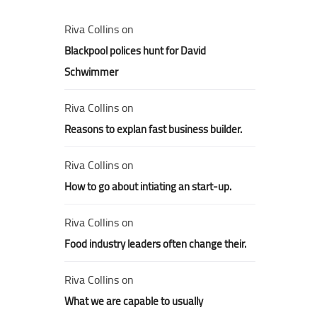
Riva Collins
on
Blackpool polices hunt for David
Schwimmer
Riva Collins
on
Reasons to explan fast business builder.
Riva Collins
on
How to go about intiating an start-up.
Riva Collins
on
Food industry leaders often change their.
Riva Collins
on
What we are capable to usually