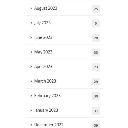
August 2023
25
July 2023
5
June 2023
28
May 2023
33
April 2023
23
March 2023
29
February 2023
30
January 2023
31
December 2022
39