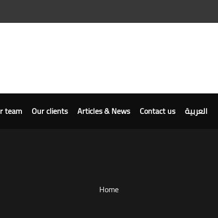
r team
Our clients
Articles & News
Contact us
العربية
Home