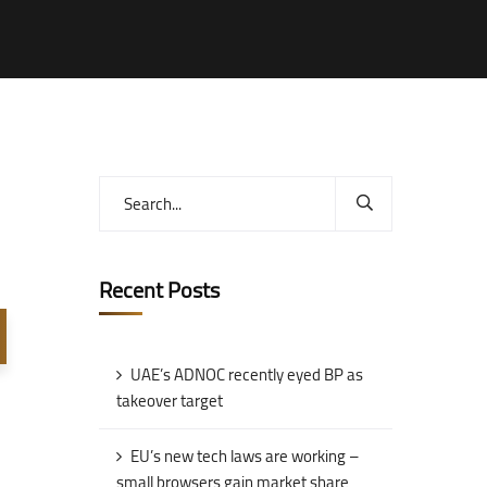
Recent Posts
UAE’s ADNOC recently eyed BP as
takeover target
EU’s new tech laws are working –
small browsers gain market share