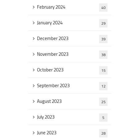
February 2024
40
January 2024
29
December 2023
39
November 2023
38
October 2023
15
September 2023
12
August 2023
25
July 2023
5
June 2023
28