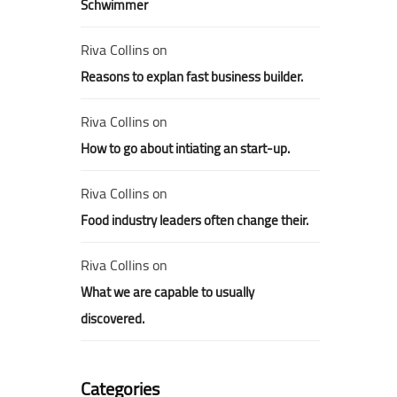
Schwimmer
Riva Collins
on
Reasons to explan fast business builder.
Riva Collins
on
How to go about intiating an start-up.
Riva Collins
on
Food industry leaders often change their.
Riva Collins
on
What we are capable to usually
discovered.
Categories