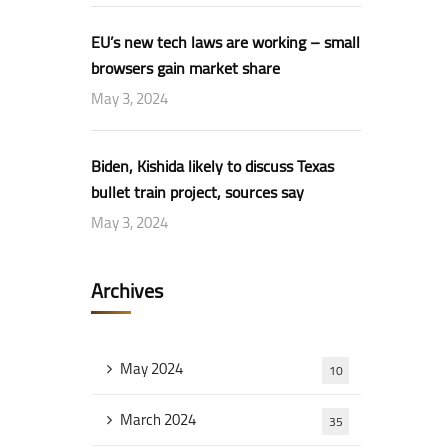
EU’s new tech laws are working – small
browsers gain market share
May 3, 2024
Biden, Kishida likely to discuss Texas
bullet train project, sources say
May 3, 2024
Archives
May 2024
10
March 2024
35