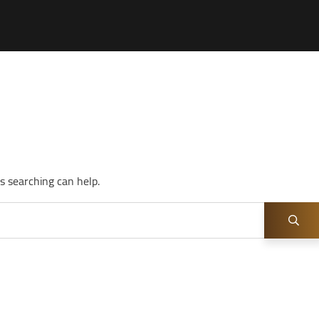
s searching can help.