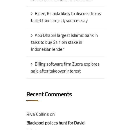
Biden, Kishida likely to discuss Texas
bullet train project, sources say
Abu Dhabi’s largest Islamic bank in
talks to buy $1.1 bln stake in
Indonesian lender
Billing software firm Zuora explores
sale after takeover interest
Recent Comments
Riva Collins
on
Blackpool polices hunt for David