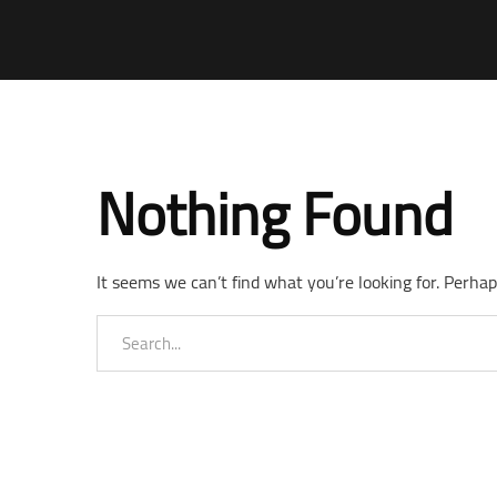
Nothing Found
It seems we can’t find what you’re looking for. Perhap