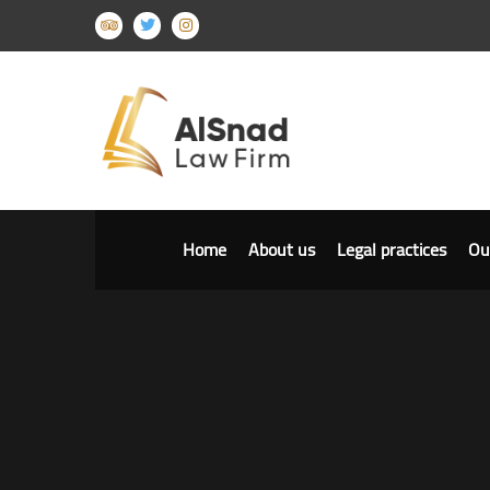
Home
About us
Legal practices
Ou