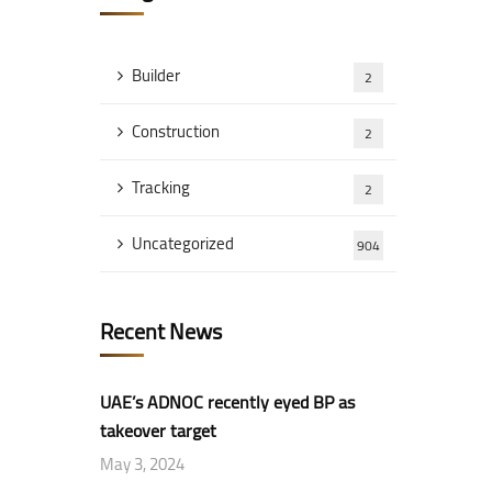
Builder
2
Construction
2
Tracking
2
Uncategorized
904
Recent News
UAE’s ADNOC recently eyed BP as
takeover target
May 3, 2024