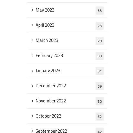
May 2023
33
April 2023
23
March 2023
29
February 2023
30
January 2023
31
December 2022
39
November 2022
30
October 2022
52
September 2022
42