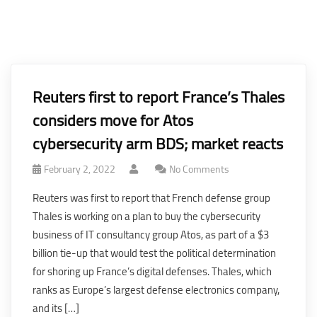
Reuters first to report France’s Thales
considers move for Atos
cybersecurity arm BDS; market reacts
February 2, 2022
No Comments
Reuters was first to report that French defense group
Thales is working on a plan to buy the cybersecurity
business of IT consultancy group Atos, as part of a $3
billion tie-up that would test the political determination
for shoring up France’s digital defenses. Thales, which
ranks as Europe’s largest defense electronics company,
and its […]