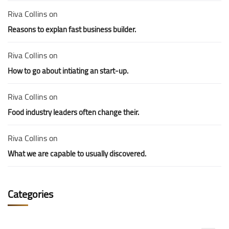
Riva Collins
on
Reasons to explan fast business builder.
Riva Collins
on
How to go about intiating an start-up.
Riva Collins
on
Food industry leaders often change their.
Riva Collins
on
What we are capable to usually discovered.
Categories