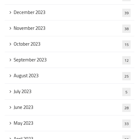
December 2023
39
November 2023
38
October 2023
15
September 2023
12
August 2023
25
July 2023
5
June 2023
28
May 2023
33
April 2023