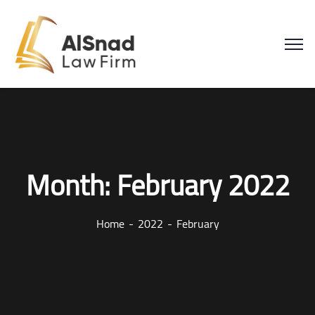
Month:
February 2022
Home
2022
February