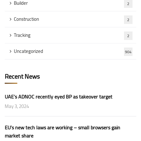
Builder
2
Construction
2
Tracking
2
Uncategorized
904
Recent News
UAE’s ADNOC recently eyed BP as takeover target
May 3, 2024
EU’s new tech laws are working – small browsers gain
market share