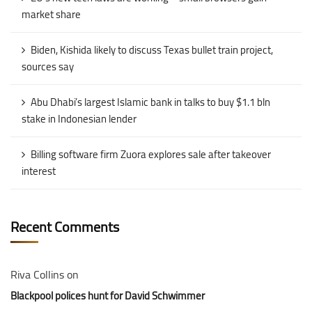
market share
Biden, Kishida likely to discuss Texas bullet train project,
sources say
Abu Dhabi’s largest Islamic bank in talks to buy $1.1 bln
stake in Indonesian lender
Billing software firm Zuora explores sale after takeover
interest
Recent Comments
Riva Collins
on
Blackpool polices hunt for David Schwimmer