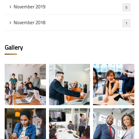
November 2019
5
November 2018
1
Gallery