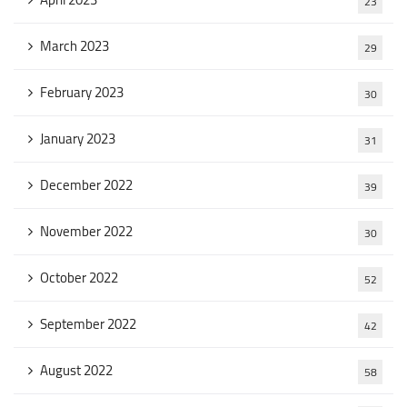
23
March 2023
29
February 2023
30
January 2023
31
December 2022
39
November 2022
30
October 2022
52
September 2022
42
August 2022
58