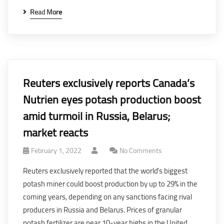
Read More
Reuters exclusively reports Canada’s
Nutrien eyes potash production boost
amid turmoil in Russia, Belarus;
market reacts
February 1, 2022
No Comments
Reuters exclusively reported that the world’s biggest
potash miner could boost production by up to 29% in the
coming years, depending on any sanctions facing rival
producers in Russia and Belarus. Prices of granular
potash fertilizer are near 10-year highs in the United