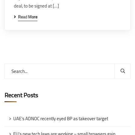
deal, to be signed at […]
Read More
Recent Posts
UAE’s ADNOC recently eyed BP as takeover target
EU’s new tech laws are working – small browsers gain