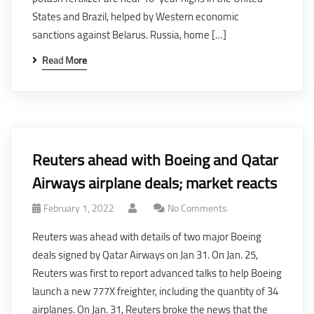
States and Brazil, helped by Western economic
sanctions against Belarus. Russia, home […]
Read More
Reuters ahead with Boeing and Qatar
Airways airplane deals; market reacts
February 1, 2022
No Comments
Reuters was ahead with details of two major Boeing
deals signed by Qatar Airways on Jan 31. On Jan. 25,
Reuters was first to report advanced talks to help Boeing
launch a new 777X freighter, including the quantity of 34
airplanes. On Jan. 31, Reuters broke the news that the