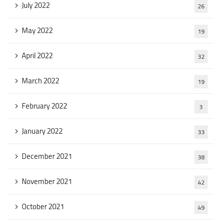
July 2022
26
May 2022
19
April 2022
32
March 2022
19
February 2022
3
January 2022
33
December 2021
38
November 2021
42
October 2021
49