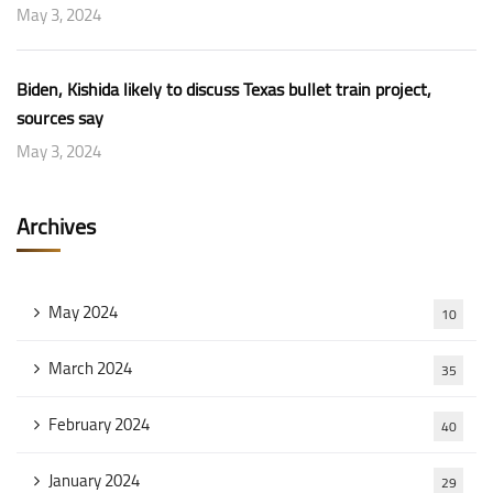
May 3, 2024
Biden, Kishida likely to discuss Texas bullet train project,
sources say
May 3, 2024
Archives
May 2024
10
March 2024
35
February 2024
40
January 2024
29