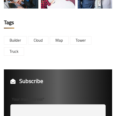
Tags
Builder
Cloud
Map
Tower
Truck
Subscribe
Your mail address*