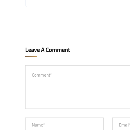
Leave A Comment