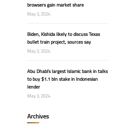
browsers gain market share
May 3, 2024
Biden, Kishida likely to discuss Texas
bullet train project, sources say
May 3, 2024
Abu Dhabi’s largest Islamic bank in talks
to buy $1.1 bln stake in Indonesian
lender
May 3, 2024
Archives