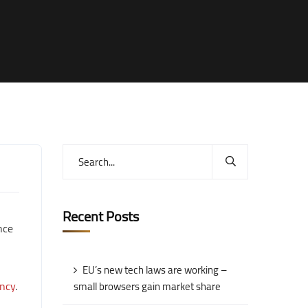
Recent Posts
nce
EU’s new tech laws are working –
ncy
.
small browsers gain market share