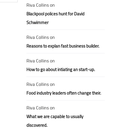
Riva Collins
on
Blackpool polices hunt for David
Schwimmer
Riva Collins
on
Reasons to explan fast business builder.
Riva Collins
on
How to go about intiating an start-up.
Riva Collins
on
Food industry leaders often change their.
Riva Collins
on
What we are capable to usually
discovered.