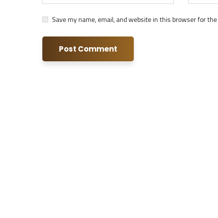
Save my name, email, and website in this browser for the