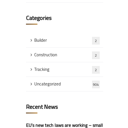
Categories
Builder
2
Construction
2
Tracking
2
Uncategorized
904
Recent News
EU’s new tech laws are working – small