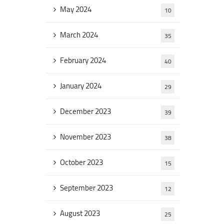
May 2024
10
March 2024
35
February 2024
40
January 2024
29
December 2023
39
November 2023
38
October 2023
15
September 2023
12
August 2023
25