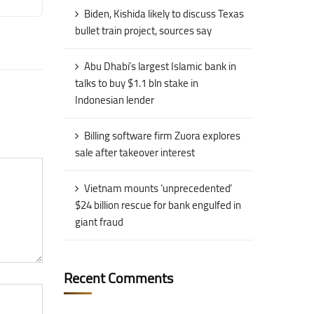
Biden, Kishida likely to discuss Texas
bullet train project, sources say
Abu Dhabi’s largest Islamic bank in
talks to buy $1.1 bln stake in
Indonesian lender
Billing software firm Zuora explores
sale after takeover interest
Vietnam mounts ‘unprecedented’
$24 billion rescue for bank engulfed in
giant fraud
Recent Comments