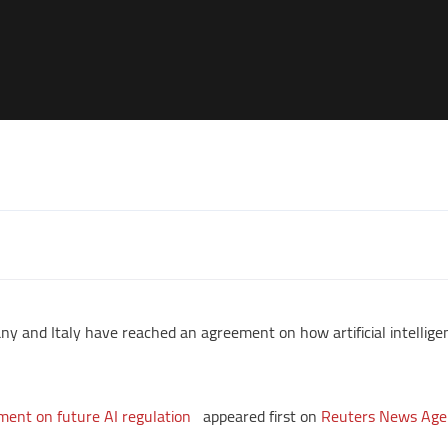
y and Italy have reached an agreement on how artificial intellige
ment on future AI regulation
appeared first on
Reuters News Age