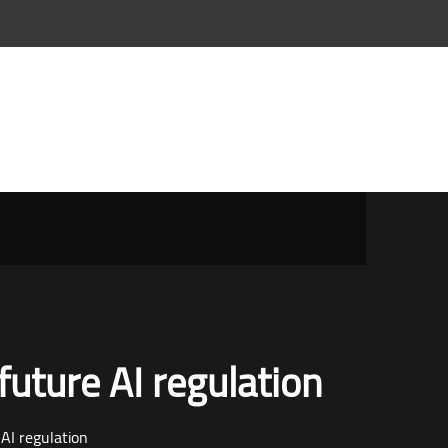
future AI regulation
 AI regulation