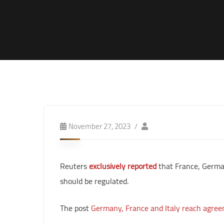
November 27, 2023
Reuters
exclusively reported
that France, German
should be regulated.
The post
Germany, France and Italy reach agree