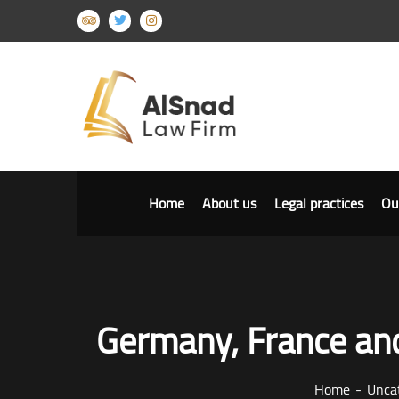
Home
About us
Legal practices
Ou
Germany, France and
Home
Unca