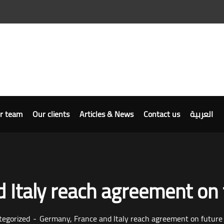
r team
Our clients
Articles & News
Contact us
العربية
 Italy reach agreement on 
tegorized
Germany, France and Italy reach agreement on future