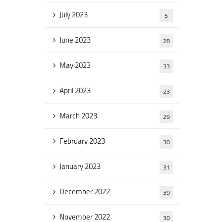
July 2023
5
June 2023
28
May 2023
33
April 2023
23
March 2023
29
February 2023
30
January 2023
31
December 2022
39
November 2022
30