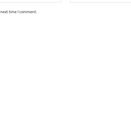
 next time I comment.