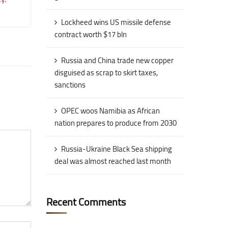
Lockheed wins US missile defense
contract worth $17 bln
Russia and China trade new copper
disguised as scrap to skirt taxes,
sanctions
OPEC woos Namibia as African
nation prepares to produce from 2030
Russia-Ukraine Black Sea shipping
deal was almost reached last month
Recent Comments