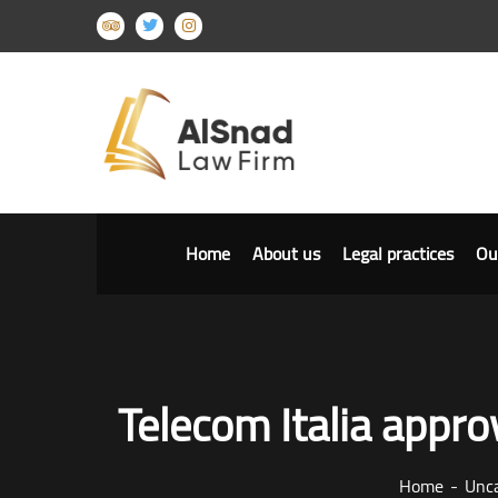
Home
About us
Legal practices
Ou
Telecom Italia approv
Home
Unca