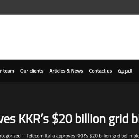
r team
Our clients
Articles & News
Contact us
العربية
es KKR’s $20 billion grid b
tegorized
Telecom Italia approves KKR’s $20 billion grid bid in bl