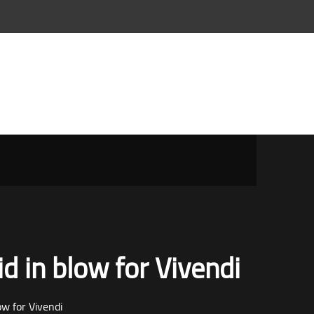
id in blow for Vivendi
ow for Vivendi