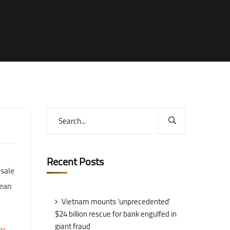
Recent Posts
 sale
pean
Vietnam mounts ‘unprecedented’
$24 billion rescue for bank engulfed in
giant fraud
cy
.