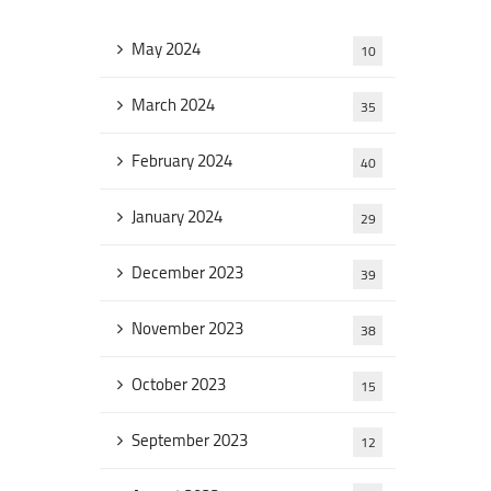
May 2024
10
March 2024
35
February 2024
40
January 2024
29
December 2023
39
November 2023
38
October 2023
15
September 2023
12