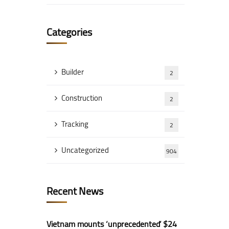
Categories
Builder
2
Construction
2
Tracking
2
Uncategorized
904
Recent News
Vietnam mounts ‘unprecedented’ $24