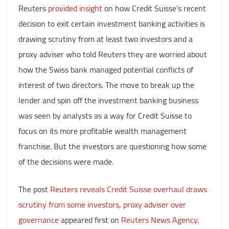
Reuters
provided insight
on how Credit Suisse’s recent
decision to exit certain investment banking activities is
drawing scrutiny from at least two investors and a
proxy adviser who told Reuters they are worried about
how the Swiss bank managed potential conflicts of
interest of two directors. The move to break up the
lender and spin off the investment banking business
was seen by analysts as a way for Credit Suisse to
focus on its more profitable wealth management
franchise. But the investors are questioning how some
of the decisions were made.
The post
Reuters reveals Credit Suisse overhaul draws
scrutiny from some investors, proxy adviser over
governance
appeared first on
Reuters News Agency
.