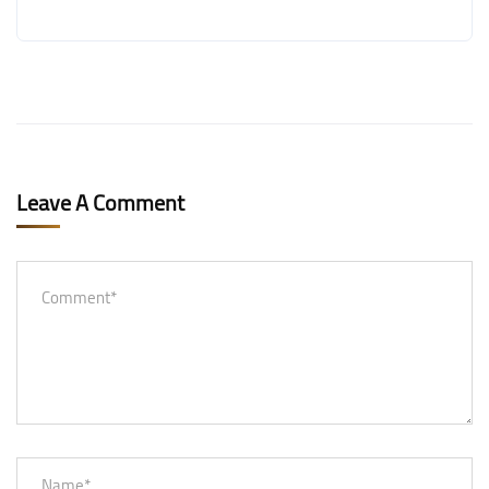
Leave A Comment