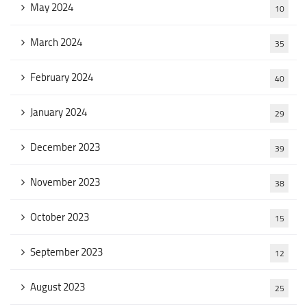
May 2024
10
March 2024
35
February 2024
40
January 2024
29
December 2023
39
November 2023
38
October 2023
15
September 2023
12
August 2023
25