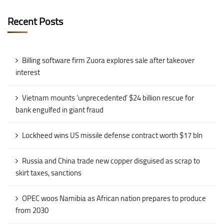
Recent Posts
Billing software firm Zuora explores sale after takeover
interest
Vietnam mounts ‘unprecedented’ $24 billion rescue for
bank engulfed in giant fraud
Lockheed wins US missile defense contract worth $17 bln
Russia and China trade new copper disguised as scrap to
skirt taxes, sanctions
OPEC woos Namibia as African nation prepares to produce
from 2030