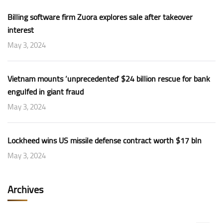
Billing software firm Zuora explores sale after takeover
interest
May 3, 2024
Vietnam mounts ‘unprecedented’ $24 billion rescue for bank
engulfed in giant fraud
May 3, 2024
Lockheed wins US missile defense contract worth $17 bln
May 3, 2024
Archives