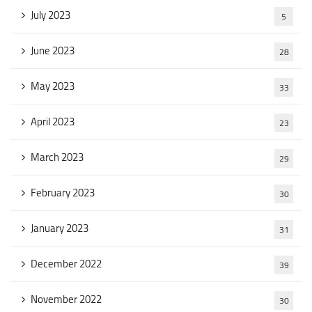
July 2023
5
June 2023
28
May 2023
33
April 2023
23
March 2023
29
February 2023
30
January 2023
31
December 2022
39
November 2022
30