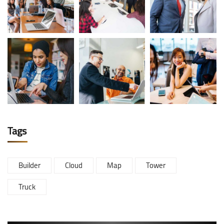
Tags
Builder
Cloud
Map
Tower
Truck