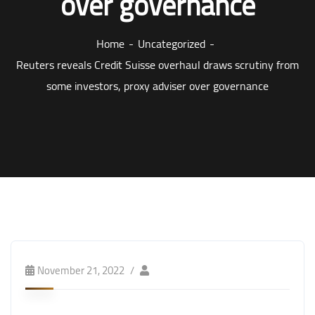
over governance
Home
Uncategorized
Reuters reveals Credit Suisse overhaul draws scrutiny from
some investors, proxy adviser over governance
November 21, 2022