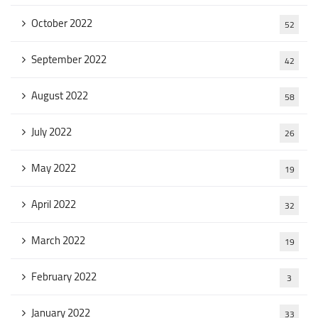
October 2022
52
September 2022
42
August 2022
58
July 2022
26
May 2022
19
April 2022
32
March 2022
19
February 2022
3
January 2022
33