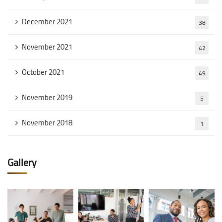
December 2021
38
November 2021
42
October 2021
49
November 2019
5
November 2018
1
Gallery