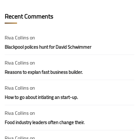
Recent Comments
Riva Collins
on
Blackpool polices hunt for David Schwimmer
Riva Collins
on
Reasons to explan fast business builder.
Riva Collins
on
How to go about intiating an start-up.
Riva Collins
on
Food industry leaders often change their.
Riva Collins
on