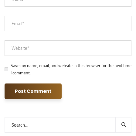
Save my name, email, and website in this browser for the next time
I comment.