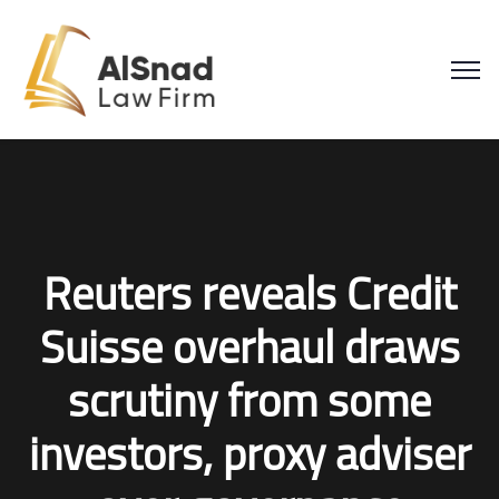
Reuters reveals Credit
Suisse overhaul draws
scrutiny from some
investors, proxy adviser