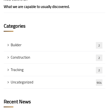
What we are capable to usually discovered.
Categories
Builder
2
Construction
2
Tracking
2
Uncategorized
904
Recent News